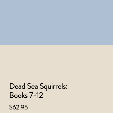
Dead Sea Squirrels:
Books 7-12
Price
$62.95