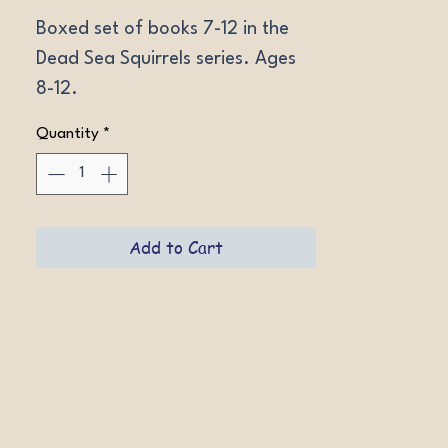
Boxed set of books 7-12 in the 
Dead Sea Squirrels series. Ages 
8-12.
Quantity
*
Add to Cart