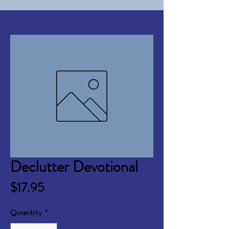
Declutter Devotional
Price
$17.95
Quantity
*