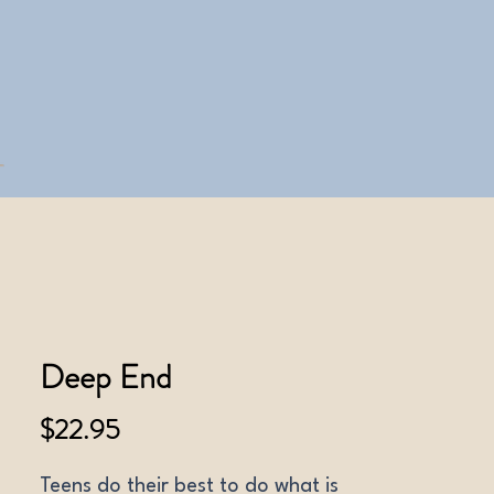
Deep End
Price
$22.95
Teens do their best to do what is 