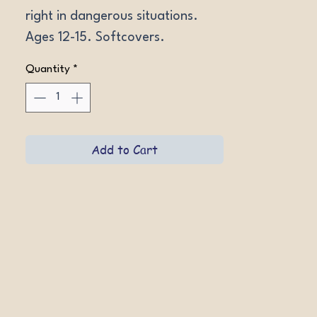
right in dangerous situations. 
Ages 12-15. Softcovers.
Quantity
*
Add to Cart