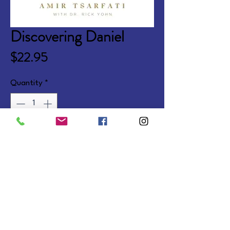
Discovering Daniel
Price
$22.95
Quantity
*
Add to Cart
Also available companion to 
Exploring Ezekiel.