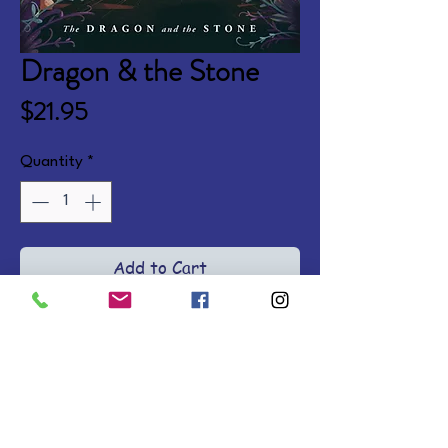
Dragon & the Stone
Price
$21.95
Quantity
*
Add to Cart
After her father's tragic death, 
12-year-old Lily is transported to 
a fantasy dream world and 
embroiled in an epic quest to find 
hope and redemption with Prince 