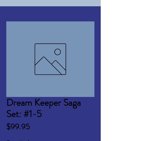
Dream Keeper Saga
Set: #1-5
Price
$99.95