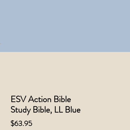
ESV Action Bible
Study Bible, LL Blue
Price
$63.95