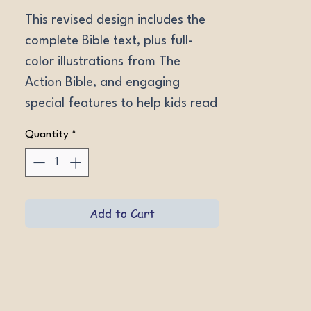
This revised design includes the 
complete Bible text, plus full-
color illustrations from The 
Action Bible, and engaging 
special features to help kids read 
and understand God's Word. 
Quantity
*
Ages 9-12. NIV LeatherLike 
Forest Green, NIV Hardcover, 
ESV LeatherLike Aero Blue, ESV 
Hardcover.
Add to Cart