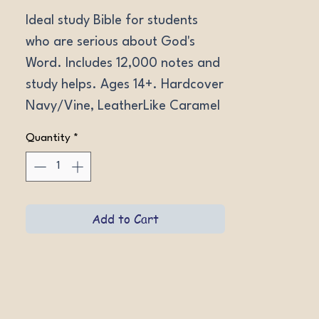
Ideal study Bible for students 
who are serious about God's 
Word. Includes 12,000 notes and 
study helps. Ages 14+. Hardcover 
Navy/Vine, LeatherLike Caramel 
Wildflower, LeatherLike Brown 
Quantity
*
Portfolio.
Add to Cart