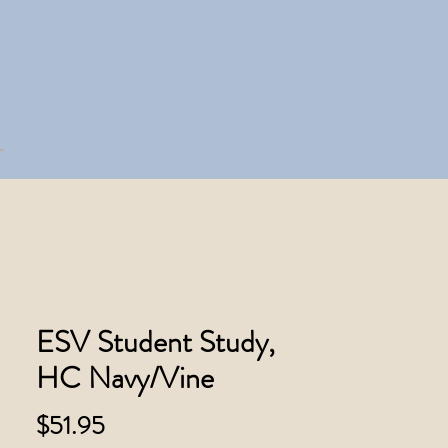
ESV Student Study,
HC Navy/Vine
Price
$51.95