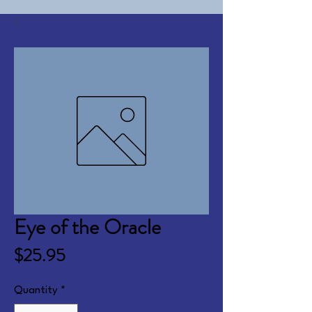
Eye of the Oracle
Price
$25.95
Quantity
*