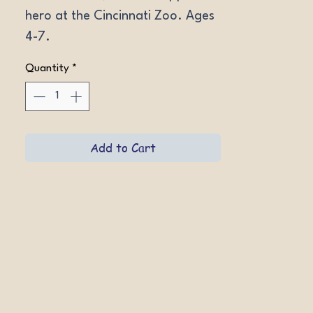
hero at the Cincinnati Zoo. Ages 
4-7.
Quantity
*
Add to Cart