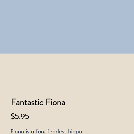
Fantastic Fiona
Price
$5.95
Fiona is a fun, fearless hippo 