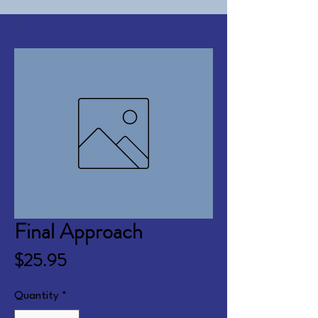
Final Approach
Price
$25.95
Quantity
*