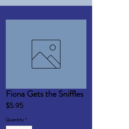
Fiona Gets the Sniffles
Price
$5.95
Quantity
*