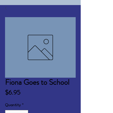
Fiona Goes to School
Price
$6.95
Quantity
*