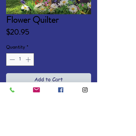
Flower Quilter
Price
$20.95
Quantity
*
Add to Cart
Against her father's wishes, 
Henrietta applies for a job as a 
vet assistant. When Nicholas 
snatches the job, Hen turns her 
frustrations toward expanding 