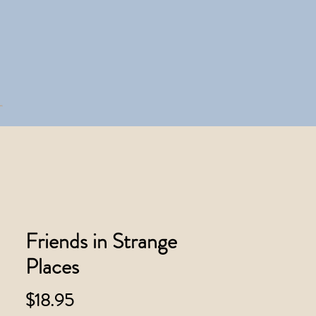
Friends in Strange
Places
Price
$18.95