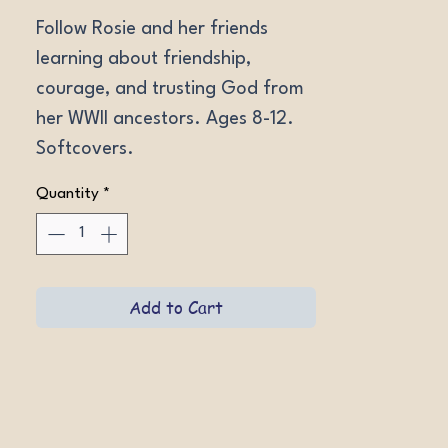
Follow Rosie and her friends 
learning about friendship, 
courage, and trusting God from 
her WWII ancestors. Ages 8-12. 
Softcovers.
Quantity
*
Add to Cart