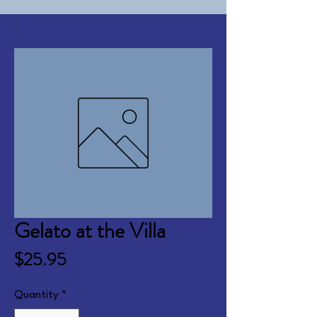
Gelato at the Villa
Price
$25.95
Quantity
*