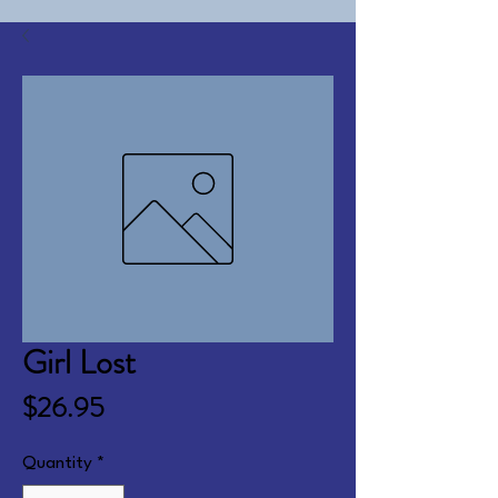
Girl Lost
Price
$26.95
Quantity
*