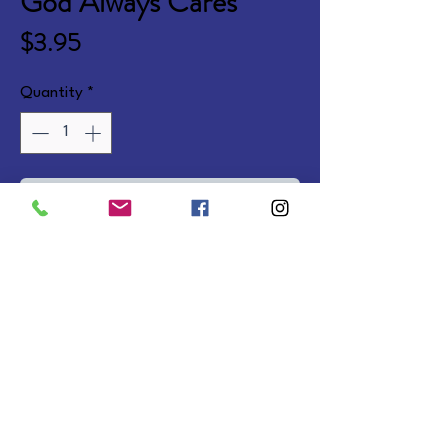
God Always Cares
Price
$3.95
Quantity
*
Add to Cart
Fun-to-read story teaching 
Christian values. Ages 3-7. 
Softcover.