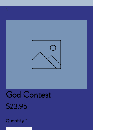
God Contest
Price
$23.95
Quantity
*