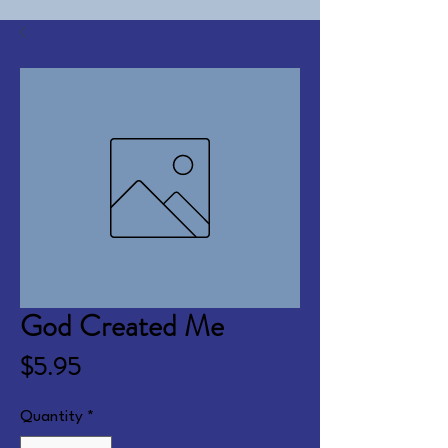
God Created Me
Price
$5.95
Quantity
*