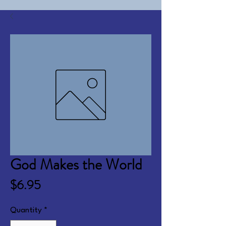
God Makes the World
Price
$6.95
Quantity
*