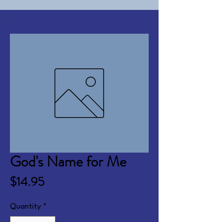
God's Name for Me
Price
$14.95
Quantity
*