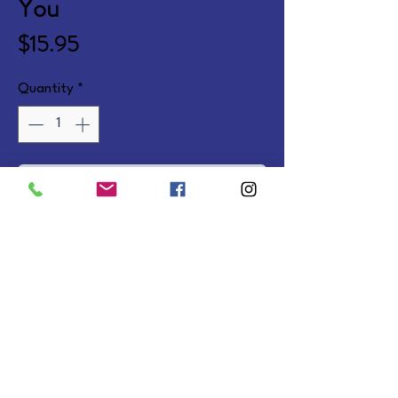
You
Price
$15.95
Quantity
*
Add to Cart
60 full-color Bible promises and 
prayers offering hope in difficult 
times. Cards.