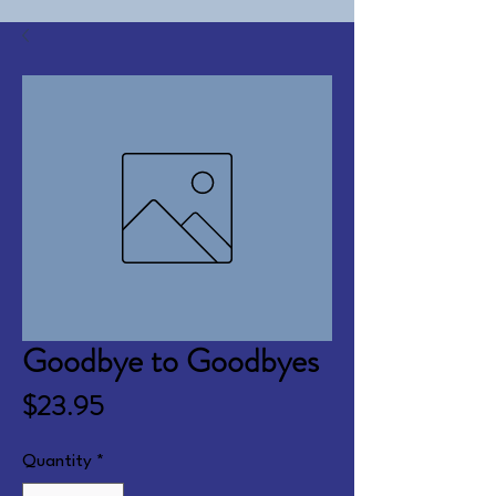
Goodbye to Goodbyes
Price
$23.95
Quantity
*