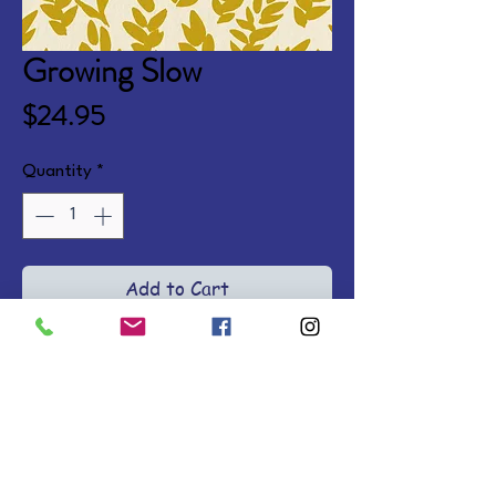
Growing Slow
Price
$24.95
Quantity
*
Add to Cart
Take a break from the fast pace 
of life and find a new kind of 
freedom as you rest in Jesus, 
living in an unhurried, more 
rooted way where the growth of 