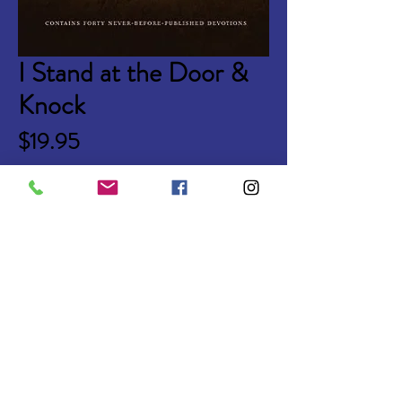
I Stand at the Door &
Knock
Price
$19.95
Quantity
*
Add to Cart