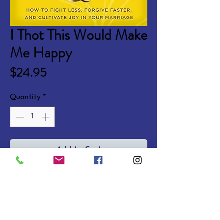
I Thot This Would Make
Me Happy
Price
$24.95
Quantity
*
Add to Cart
Marriage is hard. But your 
relationship can get better. 
These practical steps and tools 