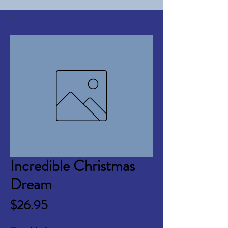
Incredible Christmas
Dream
Price
$26.95