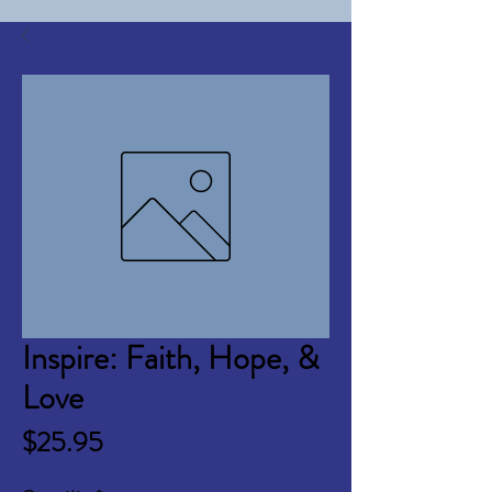
Inspire: Faith, Hope, &
Love
Price
$25.95