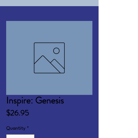
Inspire: Genesis
Price
$26.95
Quantity
*