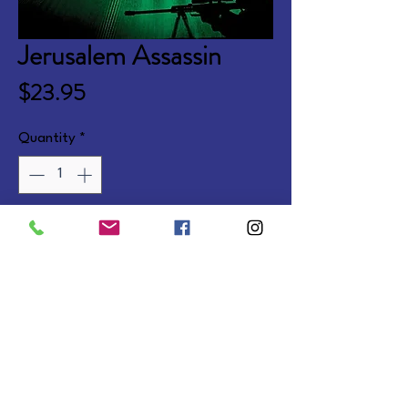
Jerusalem Assassin
Price
$23.95
Quantity
*
Add to Cart
A political thriller continuing the 
Marcus Ryker series. Coming Jan 
2026.