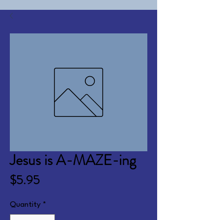
Jesus is A-MAZE-ing
Price
$5.95
Quantity
*