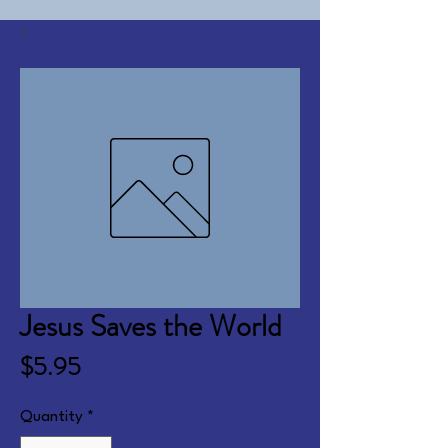
Jesus Saves the World
Price
$5.95
Quantity
*