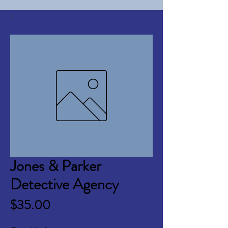
Jones & Parker
Detective Agency
Price
$35.00