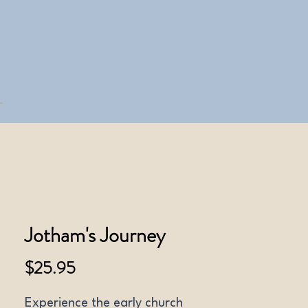
Jotham's Journey
Price
$25.95
Experience the early church 