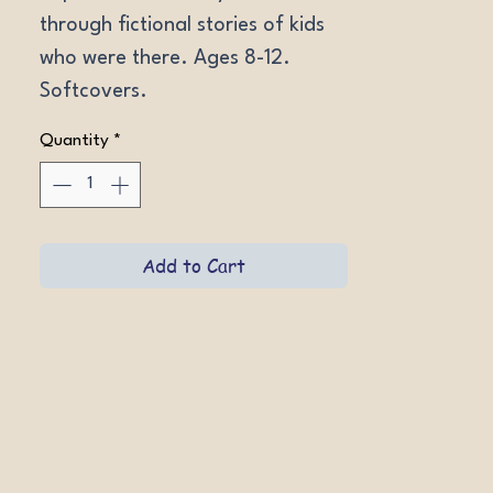
through fictional stories of kids 
who were there. Ages 8-12. 
Softcovers.
Quantity
*
Add to Cart