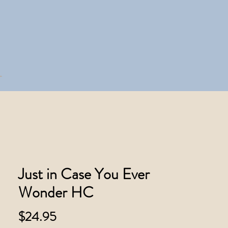
Just in Case You Ever
Wonder HC
Price
$24.95