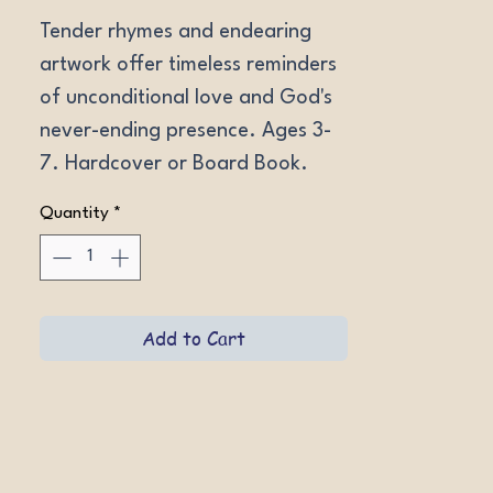
Tender rhymes and endearing 
artwork offer timeless reminders 
of unconditional love and God's 
never-ending presence. Ages 3-
7. Hardcover or Board Book.
Quantity
*
Add to Cart