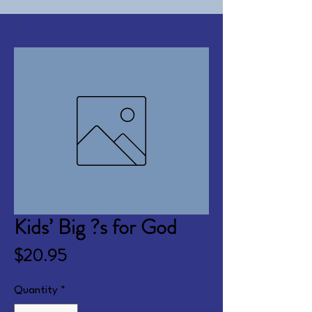
Kids’ Big ?s for God
Price
$20.95
Quantity
*