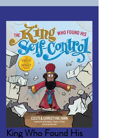
King Who Found His