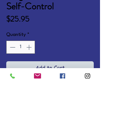
Self-Control
Price
$25.95
Quantity
*
Add to Cart
A fun biblically based fable 
teaching self-control and 
pointing children to Jesus as the 
changer of hearts.