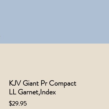
KJV Giant Pr Compact
LL Garnet,Index
Price
$29.95