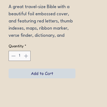
A great travel-size Bible with a 
beautiful foil embossed cover, 
and featuring red letters, thumb 
indexes, maps, ribbon marker, 
verse finder, dictionary, and 
more. LeatherLike Indexed 
Quantity
*
Garnet. Font size 11.
Add to Cart