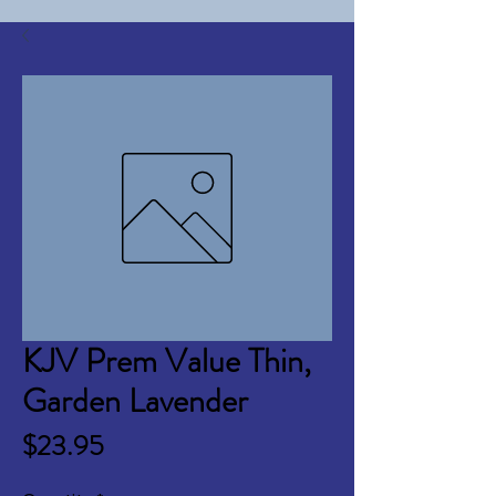
KJV Prem Value Thin,
Garden Lavender
Price
$23.95