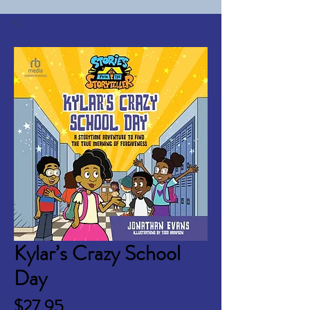
Kylar’s Crazy School
Day
Price
$27.95