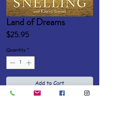
Land of Dreams
Price
$25.95
Quantity
*
Add to Cart
In 1890 Norway, newlywed 
Maya's dreams are crushed when 
a fierce winter storm steals her 
husband away before their 
voyage to America. She travels 