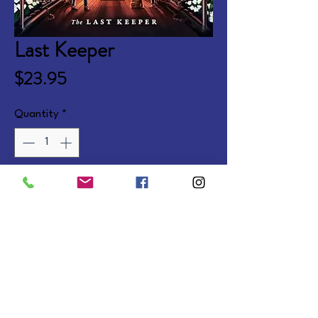
Last Keeper
Price
$23.95
Quantity
*
Add to Cart
Fantasy adventure concluding 
the Dream Keeper Saga. Ages 8-
12.