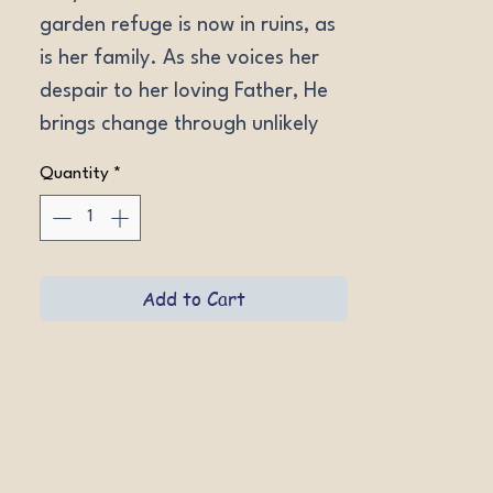
garden refuge is now in ruins, as 
is her family. As she voices her 
despair to her loving Father, He 
brings change through unlikely 
means. But can the devastation 
Quantity
*
be repaired before she runs out 
of time?
Add to Cart