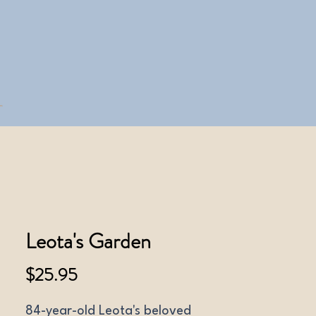
Leota's Garden
Price
$25.95
84-year-old Leota's beloved 