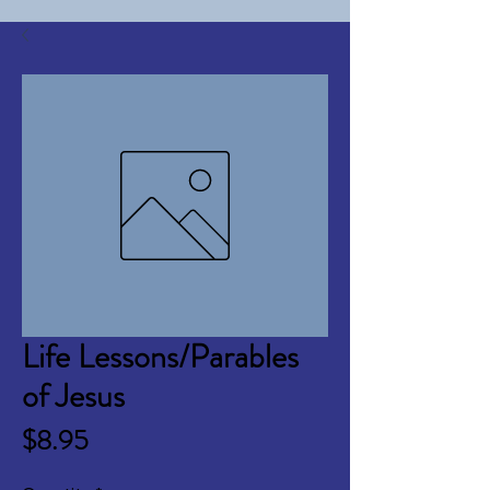
Life Lessons/Parables
of Jesus
Price
$8.95