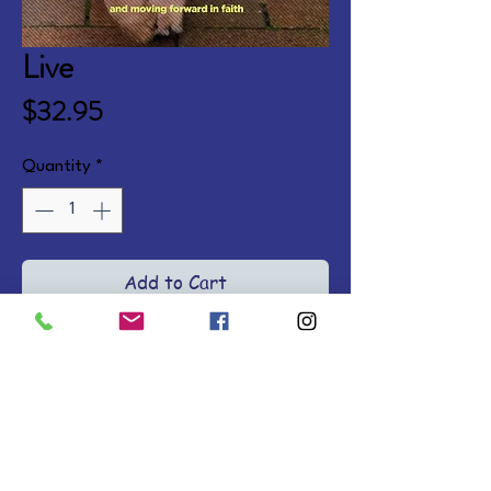
Live
Price
$32.95
Quantity
*
Add to Cart
Journey into a life of freedom, 
passion, and purpose with 
inspiring stories, biblical truths, 
and devotions. Ages 13 and up. 
Hardcover.