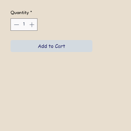
Quantity
*
Add to Cart