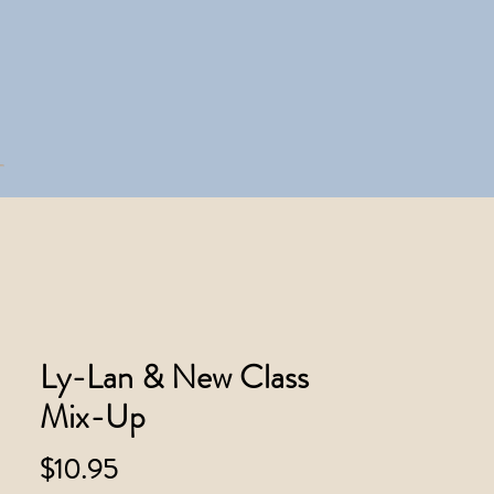
Ly-Lan & New Class
Mix-Up
Price
$10.95