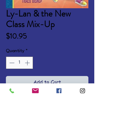
Ly-Lan & the New
Class Mix-Up
Price
$10.95
Quantity
*
Add to Cart
Illustrated chapter books where 
Ly-Lan navigates school, 
friendships, and trusting God's 
plans for her life. Ages 6-10. 