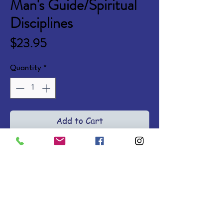
Man's Guide/Spiritual
Disciplines
Price
$23.95
Quantity
*
Add to Cart
Spiritual strength—like surgical 
skill or athletic excellence—
requires training and practice. A 
concise overview with relatable 
stories and application ideas, of 