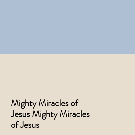
Mighty Miracles of
Jesus Mighty Miracles
of Jesus