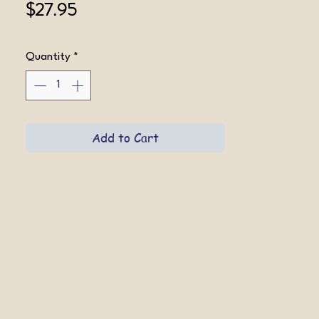
Price
$27.95
Quantity
*
Add to Cart